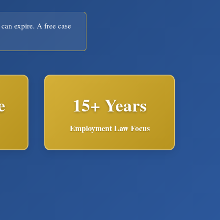
 can expire. A free case
e
15+ Years
Employment Law Focus