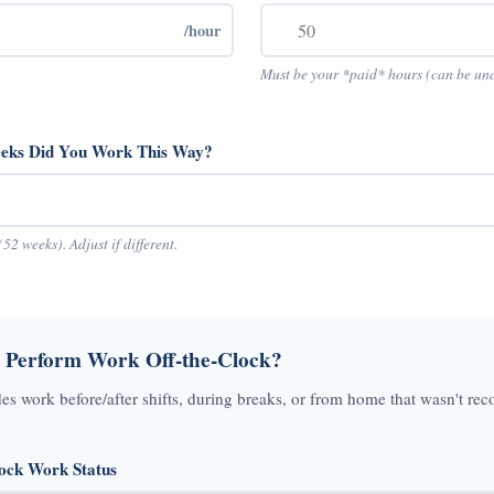
/hour
Must be your *paid* hours (can be un
ks Did You Work This Way?
(52 weeks). Adjust if different.
 Perform Work Off-the-Clock?
des work before/after shifts, during breaks, or from home that wasn't rec
lock Work Status