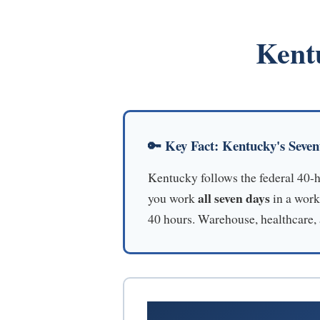
Kent
🔑 Key Fact: Kentucky's Seve
Kentucky follows the federal 40-
all seven days
you work
in a work
40 hours. Warehouse, healthcare, a