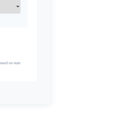
based on state