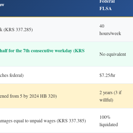
Federal
aw
FLSA
40
ek (KRS 337.285)
hours/week
half for the 7th consecutive workday (KRS
No equivalent
ches federal)
$7.25/hr
2 years (3 if
rtened from 5 by 2024 HB 320)
willful)
100%
amages equal to unpaid wages (KRS 337.385)
liquidated