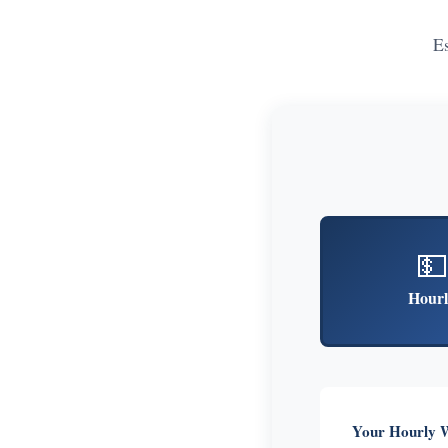
E
💵
Hourl
Your Hourly 