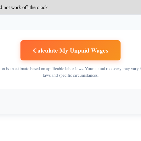
Calculate My Unpaid Wages
ion is an estimate based on applicable labor laws. Your actual recovery may vary 
laws and specific circumstances.