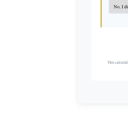
This calculat