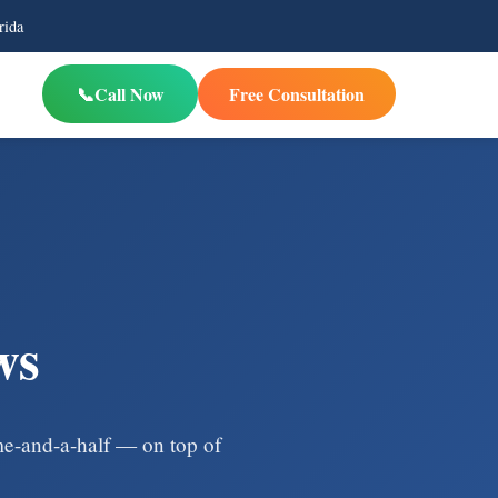
rida
Call Now
Free Consultation
ws
ime-and-a-half — on top of