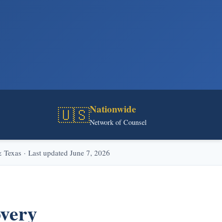
Nationwide
🇺🇸
Network of Counsel
Texas · Last updated June 7, 2026
overy