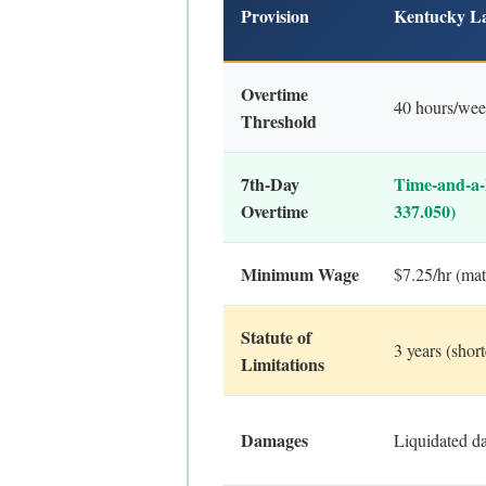
Provision
Kentucky L
Overtime
40 hours/we
Threshold
7th-Day
Time-and-a-
Overtime
337.050)
Minimum Wage
$7.25/hr (mat
Statute of
3 years (sho
Limitations
Damages
Liquidated d