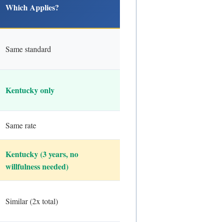
Which Applies?
Same standard
Kentucky only
Same rate
Kentucky (3 years, no
willfulness needed)
Similar (2x total)