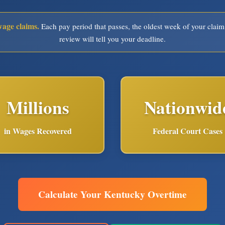
wage claims.
Each pay period that passes, the oldest week of your claim
review will tell you your deadline.
Millions
Nationwid
in Wages Recovered
Federal Court Cases
Calculate Your Kentucky Overtime