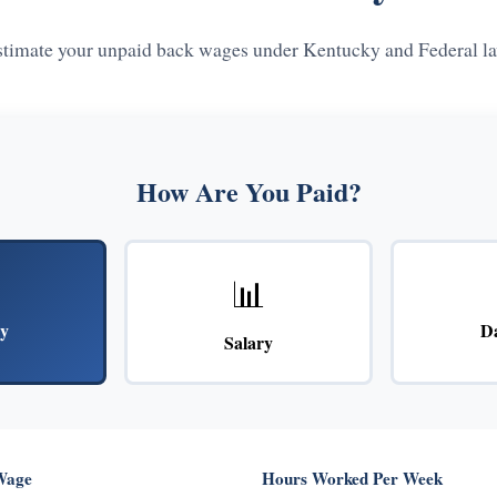
stimate your unpaid back wages under Kentucky and Federal la
How Are You Paid?
📊
y
D
Salary
Wage
Hours Worked Per Week