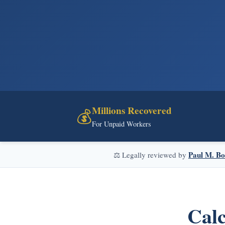
Millions Recovered
💰
For Unpaid Workers
Paul M. Bo
⚖️ Legally reviewed by
Calc