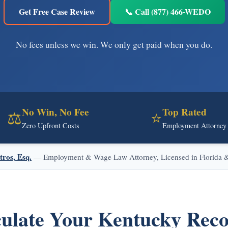
Get Free Case Review
📞 Call (877) 466-WEDO
No fees unless we win. We only get paid when you do.
No Win, No Fee
Top Rated
⚖️
⭐
Zero Upfront Costs
Employment Attorney
tros, Esq.
— Employment & Wage Law Attorney, Licensed in Florida & 
ulate Your Kentucky Rec