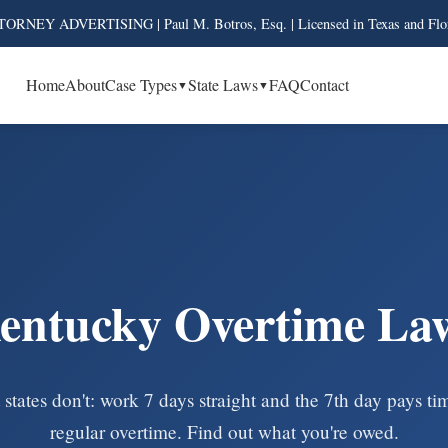
ORNEY ADVERTISING | Paul M. Botros, Esq. | Licensed in Texas and Flo
Home
About
Case Types
State Laws
FAQ
Contact
entucky Overtime La
states don't: work 7 days straight and the 7th day pays t
regular overtime. Find out what you're owed.