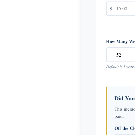
$
How Many Wee
Default is 1 year 
Did You
This inclu
paid.
Off-the-C