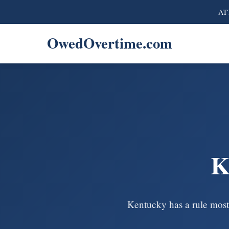
ATT
OwedOvertime.com
K
Kentucky has a rule most 