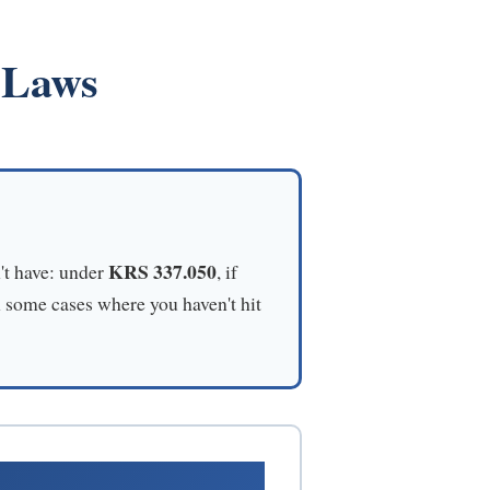
 Laws
KRS 337.050
't have: under
, if
n some cases where you haven't hit