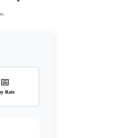
w.
📅
ay Rate