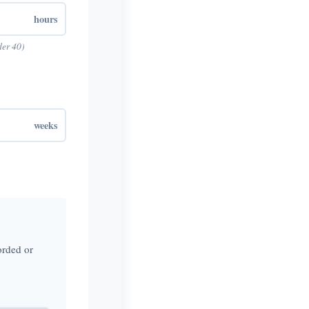
hours
der 40)
weeks
orded or