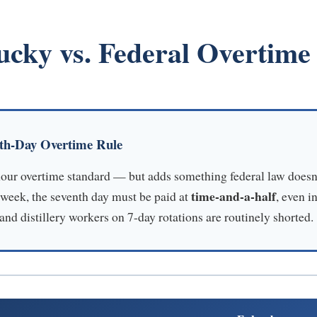
ucky vs. Federal Overtime
nth-Day Overtime Rule
hour overtime standard — but adds something federal law doesn
time-and-a-half
week, the seventh day must be paid at
, even i
nd distillery workers on 7-day rotations are routinely shorted.