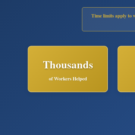
Time limits apply to 
Thousands
of Workers Helped