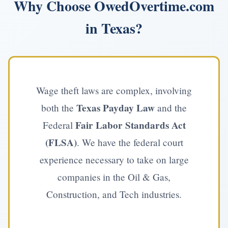
Why Choose OwedOvertime.com
in Texas?
Wage theft laws are complex, involving
Texas Payday Law
both the
and the
Fair Labor Standards Act
Federal
(FLSA)
. We have the federal court
experience necessary to take on large
companies in the Oil & Gas,
Construction, and Tech industries.