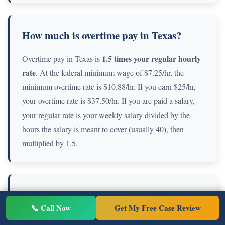
How much is overtime pay in Texas?
1.5 times your regular hourly
Overtime pay in Texas is
rate
. At the federal minimum wage of $7.25/hr, the
minimum overtime rate is $10.88/hr. If you earn $25/hr,
your overtime rate is $37.50/hr. If you are paid a salary,
your regular rate is your weekly salary divided by the
hours the salary is meant to cover (usually 40), then
multiplied by 1.5.
Is it illegal to not pay overtime in Texas?
📞 Call Now
Get My Free Case Review
Yes. If you are a non-exempt employee working over 40