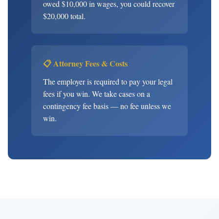
owed $10,000 in wages, you could recover
$20,000 total.
📋 Attorney Fees & Costs
The employer is required to pay your legal
fees if you win. We take cases on a
contingency fee basis — no fee unless we
win.