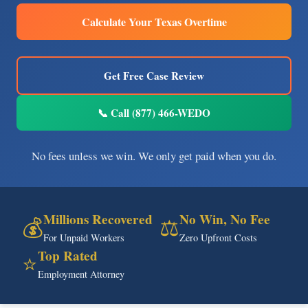
Calculate Your Texas Overtime
Get Free Case Review
📞 Call (877) 466-WEDO
No fees unless we win. We only get paid when you do.
Millions Recovered
No Win, No Fee
💰
⚖️
For Unpaid Workers
Zero Upfront Costs
Top Rated
⭐
Employment Attorney