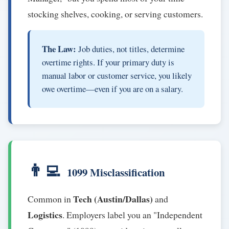
stocking shelves, cooking, or serving customers.
The Law:
Job duties, not titles, determine
overtime rights. If your primary duty is
manual labor or customer service, you likely
owe overtime—even if you are on a salary.
👨‍💻
1099 Misclassification
Tech (Austin/Dallas)
Common in
and
Logistics
. Employers label you an "Independent