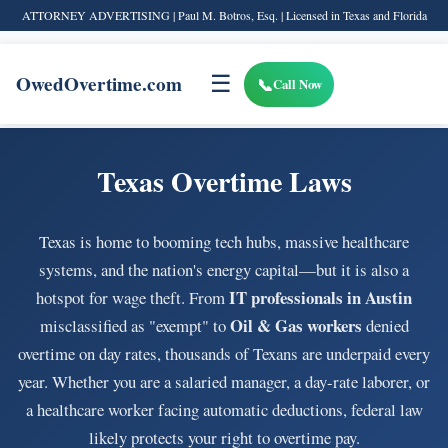
ATTORNEY ADVERTISING | Paul M. Botros, Esq. | Licensed in Texas and Florida
OwedOvertime.com
☰
Call Now
Texas Overtime Laws
Texas is home to booming tech hubs, massive healthcare
systems, and the nation's energy capital—but it is also a
IT professionals in Austin
hotspot for wage theft. From
Oil & Gas workers
misclassified as "exempt" to
denied
overtime on day rates, thousands of Texans are underpaid every
year. Whether you are a salaried manager, a day-rate laborer, or
a healthcare worker facing automatic deductions, federal law
likely protects your right to overtime pay.