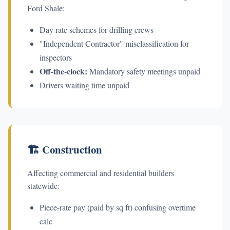
Ford Shale:
Day rate schemes for drilling crews
"Independent Contractor" misclassification for
inspectors
Off-the-clock:
Mandatory safety meetings unpaid
Drivers waiting time unpaid
🏗️ Construction
Affecting commercial and residential builders
statewide:
Piece-rate pay (paid by sq ft) confusing overtime
calc