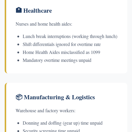
🏥 Healthcare
Nurses and home health aides:
Lunch break interruptions (working through lunch)
Shift differentials ignored for overtime rate
Home Health Aides misclassified as 1099
Mandatory overtime meetings unpaid
📦 Manufacturing & Logistics
Warehouse and factory workers:
Donning and doffing (gear up) time unpaid
Security screening time unpaid