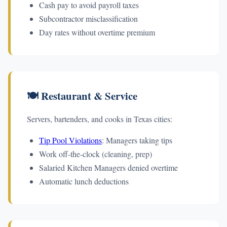
Cash pay to avoid payroll taxes
Subcontractor misclassification
Day rates without overtime premium
🍽️ Restaurant & Service
Servers, bartenders, and cooks in Texas cities:
Tip Pool Violations
: Managers taking tips
Work off-the-clock (cleaning, prep)
Salaried Kitchen Managers denied overtime
Automatic lunch deductions