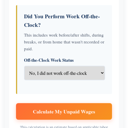
Did You Perform Work Off-the-
Clock?
This includes work before/after shifts, during
breaks, or from home that wasn't recorded or
paid.
Off-the-Clock Work Status
Calculate My Unpaid Wages
This calculation is an estimate based on applicable labor