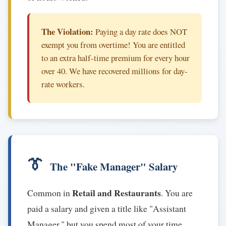
The Violation:
Paying a day rate does NOT
exempt you from overtime! You are entitled
to an extra half-time premium for every hour
over 40. We have recovered millions for day-
rate workers.
👔
The "Fake Manager" Salary
Retail and Restaurants
Common in
. You are
paid a salary and given a title like "Assistant
Manager," but you spend most of your time