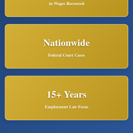
in Wages Recovered
Nationwide
Federal Court Cases
15+ Years
Employment Law Focus