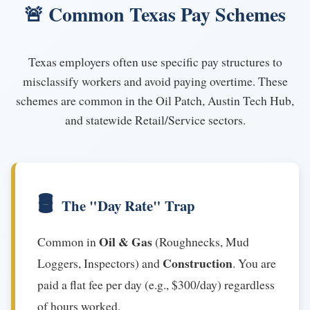
🚨 Common Texas Pay Schemes
Texas employers often use specific pay structures to
misclassify workers and avoid paying overtime. These
schemes are common in the Oil Patch, Austin Tech Hub,
and statewide Retail/Service sectors.
🛢️
The "Day Rate" Trap
Oil & Gas
Common in
(Roughnecks, Mud
Construction
Loggers, Inspectors) and
. You are
paid a flat fee per day (e.g., $300/day) regardless
of hours worked.