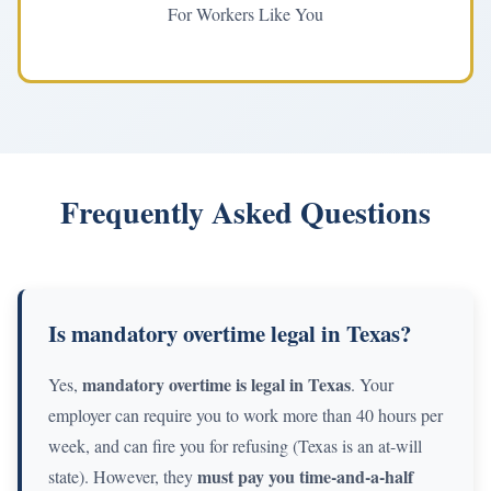
For Workers Like You
Frequently Asked Questions
Is mandatory overtime legal in Texas?
mandatory overtime is legal in Texas
Yes,
. Your
employer can require you to work more than 40 hours per
week, and can fire you for refusing (Texas is an at-will
must pay you time-and-a-half
state). However, they