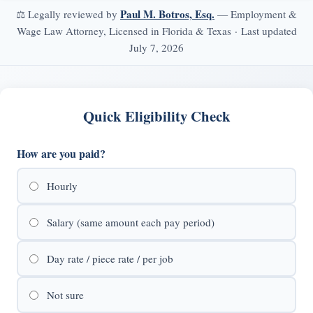
Paul M. Botros, Esq.
⚖️ Legally reviewed by
— Employment &
Wage Law Attorney, Licensed in Florida & Texas · Last updated
July 7, 2026
Quick Eligibility Check
How are you paid?
Hourly
Salary (same amount each pay period)
Day rate / piece rate / per job
Not sure