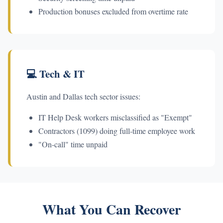
Production bonuses excluded from overtime rate
💻 Tech & IT
Austin and Dallas tech sector issues:
IT Help Desk workers misclassified as "Exempt"
Contractors (1099) doing full-time employee work
"On-call" time unpaid
What You Can Recover