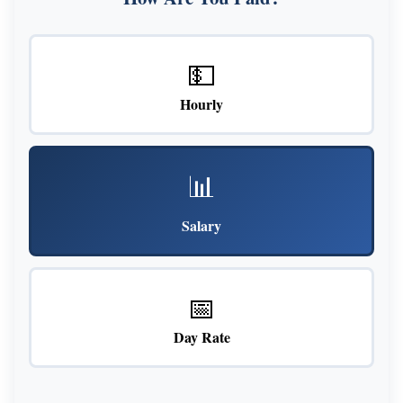
💵
Hourly
📊
Salary
📅
Day Rate