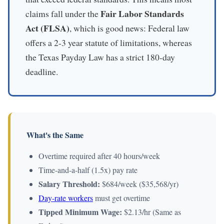
Fair Labor Standards
claims fall under the
Act (FLSA)
, which is good news: Federal law
offers a 2-3 year statute of limitations, whereas
the Texas Payday Law has a strict 180-day
deadline.
What's the Same
Overtime required after 40 hours/week
Time-and-a-half (1.5x) pay rate
Salary Threshold:
$684/week ($35,568/yr)
Day-rate workers
must get overtime
Tipped Minimum Wage:
$2.13/hr (Same as