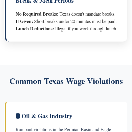
Break & Meal Periods
No Required Breaks:
Texas doesn't mandate breaks.
If Given:
Short breaks under 20 minutes must be paid.
Lunch Deductions:
Illegal if you work through lunch.
Common Texas Wage Violations
🛢️ Oil & Gas Industry
Rampant violations in the Permian Basin and Eagle