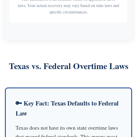
laws. Your actual recovery may vary based on state laws and
specific circumstances.
Texas vs. Federal Overtime Laws
🔑 Key Fact: Texas Defaults to Federal
Law
Texas does not have its own state overtime laws
that exceed federal standards. This means most