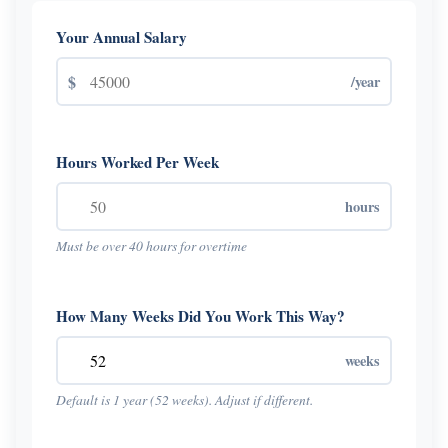
Your Annual Salary
$
/year
Hours Worked Per Week
hours
Must be over 40 hours for overtime
How Many Weeks Did You Work This Way?
weeks
Default is 1 year (52 weeks). Adjust if different.