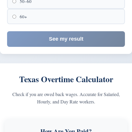
50–60
60+
See my result
Texas Overtime Calculator
Check if you are owed back wages. Accurate for Salaried,
Hourly, and Day Rate workers.
How Are You Paid?