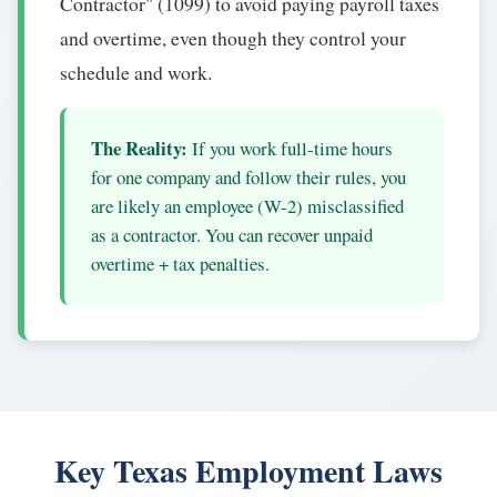
Contractor" (1099) to avoid paying payroll taxes
and overtime, even though they control your
schedule and work.
The Reality:
If you work full-time hours
for one company and follow their rules, you
are likely an employee (W-2) misclassified
as a contractor. You can recover unpaid
overtime + tax penalties.
Key Texas Employment Laws