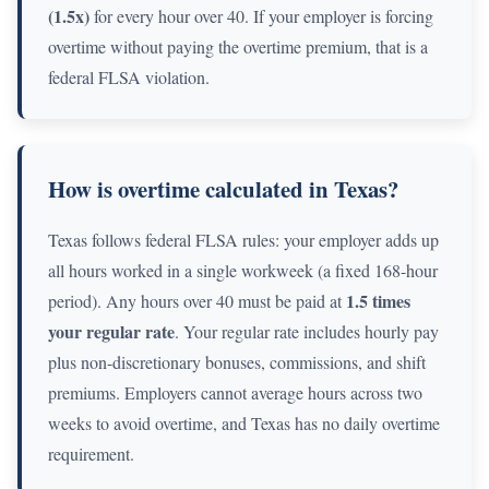
(1.5x)
for every hour over 40. If your employer is forcing
overtime without paying the overtime premium, that is a
federal FLSA violation.
How is overtime calculated in Texas?
Texas follows federal FLSA rules: your employer adds up
all hours worked in a single workweek (a fixed 168-hour
1.5 times
period). Any hours over 40 must be paid at
your regular rate
. Your regular rate includes hourly pay
plus non-discretionary bonuses, commissions, and shift
premiums. Employers cannot average hours across two
weeks to avoid overtime, and Texas has no daily overtime
requirement.