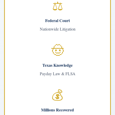
⚖️
Federal Court
Nationwide Litigation
🤠
Texas Knowledge
Payday Law & FLSA
💰
Millions Recovered