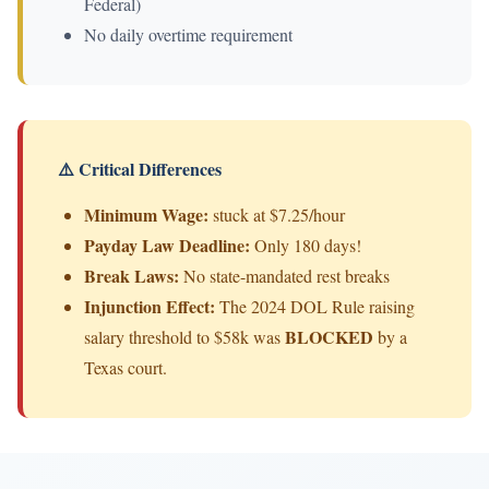
Federal)
No daily overtime requirement
⚠️ Critical Differences
Minimum Wage:
stuck at $7.25/hour
Payday Law Deadline:
Only 180 days!
Break Laws:
No state-mandated rest breaks
Injunction Effect:
The 2024 DOL Rule raising
BLOCKED
salary threshold to $58k was
by a
Texas court.