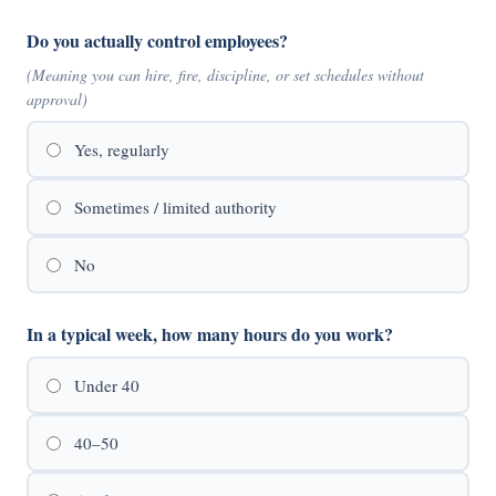
Do you actually control employees?
(Meaning you can hire, fire, discipline, or set schedules without
approval)
Yes, regularly
Sometimes / limited authority
No
In a typical week, how many hours do you work?
Under 40
40–50