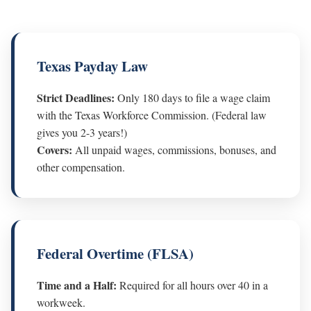
Texas Payday Law
Strict Deadlines:
Only 180 days to file a wage claim
with the Texas Workforce Commission. (Federal law
gives you 2-3 years!)
Covers:
All unpaid wages, commissions, bonuses, and
other compensation.
Federal Overtime (FLSA)
Time and a Half:
Required for all hours over 40 in a
workweek.