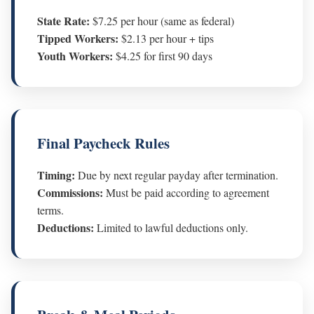
State Rate:
$7.25 per hour (same as federal)
Tipped Workers:
$2.13 per hour + tips
Youth Workers:
$4.25 for first 90 days
Final Paycheck Rules
Timing:
Due by next regular payday after termination.
Commissions:
Must be paid according to agreement
terms.
Deductions:
Limited to lawful deductions only.