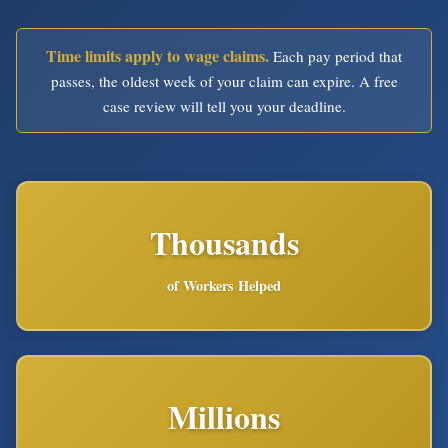
Time limits apply to wage claims.
Each pay period that
passes, the oldest week of your claim can expire. A free
case review will tell you your deadline.
Thousands
of Workers Helped
Millions