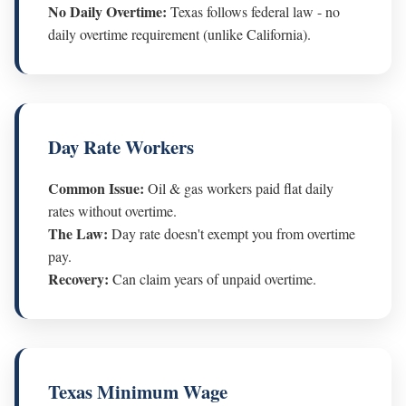
No Daily Overtime:
Texas follows federal law - no
daily overtime requirement (unlike California).
Day Rate Workers
Common Issue:
Oil & gas workers paid flat daily
rates without overtime.
The Law:
Day rate doesn't exempt you from overtime
pay.
Recovery:
Can claim years of unpaid overtime.
Texas Minimum Wage