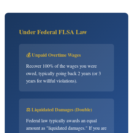
Under Federal FLSA Law
💰 Unpaid Overtime Wages
Recover 100% of the wages you were
owed, typically going back 2 years (or 3
years for willful violations).
⚖️ Liquidated Damages (Double)
Federal law typically awards an equal
amount as "liquidated damages." If you are