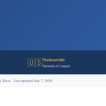
Nationwide
🇺🇸
Network of Counsel
Texas · Last updated July 7, 2026