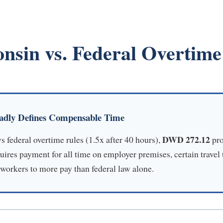
nsin vs. Federal Overtim
adly Defines Compensable Time
DWD 272.12
 federal overtime rules (1.5x after 40 hours),
pro
res payment for all time on employer premises, certain travel
 workers to more pay than federal law alone.