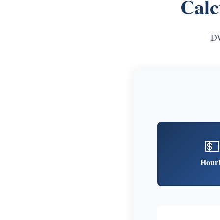
Calc
DW
💵
Hourl