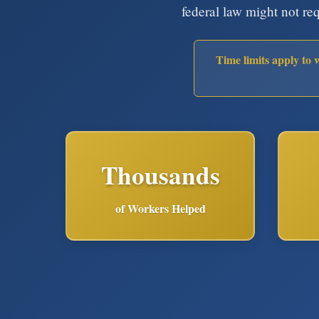
federal law might not re
Time limits apply to 
Thousands
of Workers Helped