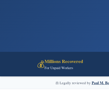
Millions Recovered
💰
For Unpaid Workers
Paul M. Bo
⚖️ Legally reviewed by