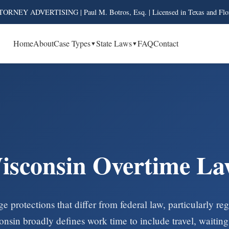
ORNEY ADVERTISING | Paul M. Botros, Esq. | Licensed in Texas and Flo
Home
About
Case Types
State Laws
FAQ
Contact
isconsin Overtime La
e protections that differ from federal law, particularly r
in broadly defines work time to include travel, waiting,