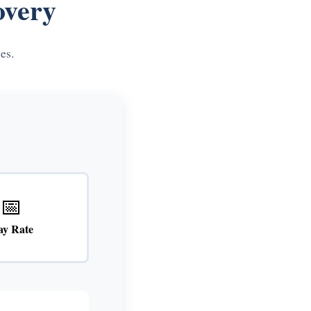
overy
es.
📅
ay Rate