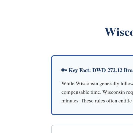
Wisco
🔑 Key Fact: DWD 272.12 Bro
While Wisconsin generally follows
compensable time. Wisconsin requi
minutes. These rules often entitle