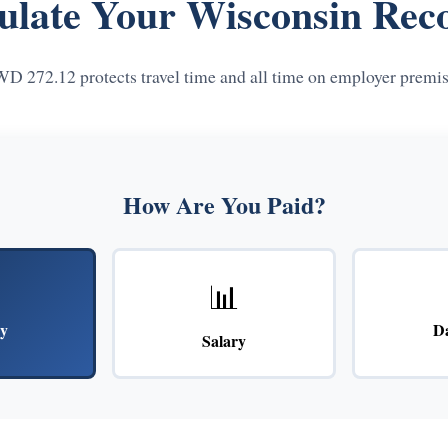
ulate Your Wisconsin Rec
D 272.12 protects travel time and all time on employer premis
How Are You Paid?
📊
y
D
Salary