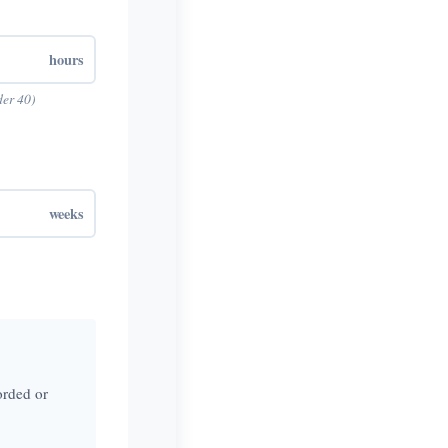
hours
der 40)
weeks
orded or