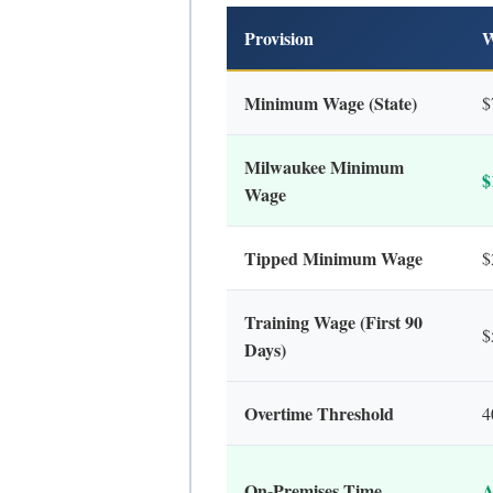
Provision
W
Minimum Wage (State)
$
Milwaukee Minimum
$
Wage
Tipped Minimum Wage
$
Training Wage (First 90
$
Days)
Overtime Threshold
4
On-Premises Time
A