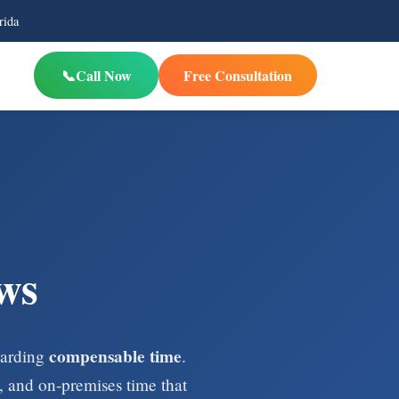
rida
Call Now
Free Consultation
ws
compensable time
egarding
.
 and on-premises time that