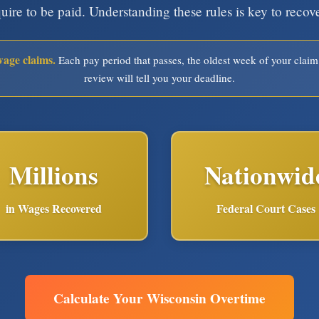
quire to be paid. Understanding these rules is key to reco
wage claims.
Each pay period that passes, the oldest week of your claim
review will tell you your deadline.
Millions
Nationwid
in Wages Recovered
Federal Court Cases
Calculate Your Wisconsin Overtime