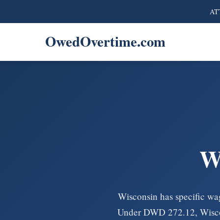
ATT
OwedOvertime.com
W
Wisconsin has specific wag
Under DWD 272.12, Wiscons