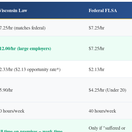
isconsin Law
Federal FLSA
7.25/hr (matches federal)
$7.25/hr
12.00/hr (large employers)
$7.25/hr
2.33/hr ($2.13 opportunity rate*)
$2.13/hr
5.90/hr
$4.25/hr (Under 20)
0 hours/week
40 hours/week
Only if "suffered or
ll time on premises = work time