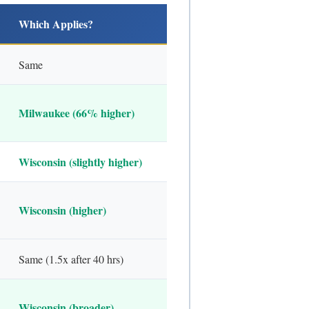
Which Applies?
Same
Milwaukee (66% higher)
Wisconsin (slightly higher)
Wisconsin (higher)
Same (1.5x after 40 hrs)
Wisconsin (broader)