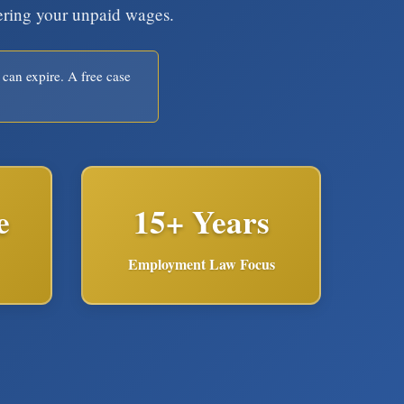
vering your unpaid wages.
 can expire. A free case
e
15+ Years
Employment Law Focus