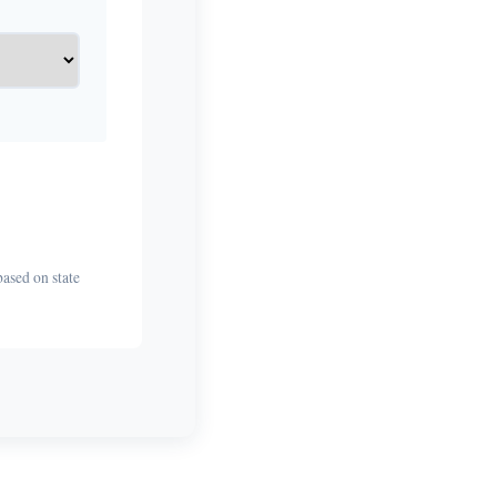
based on state