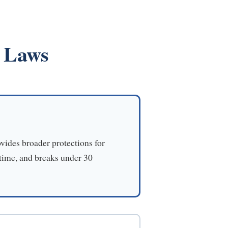
e Laws
vides broader protections for
 time, and breaks under 30