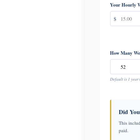
Your Hourly 
$
How Many Wee
Default is 1 year 
Did You
This inclu
paid.