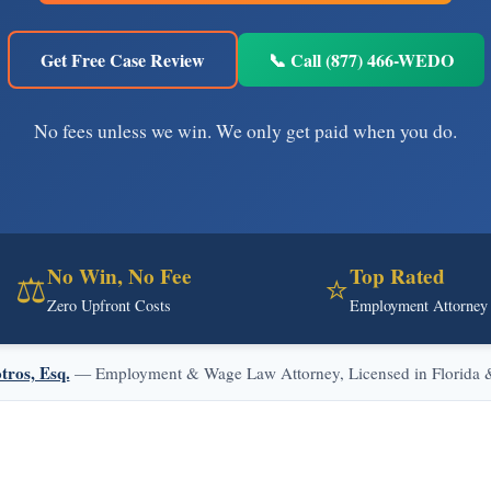
Get Free Case Review
📞 Call (877) 466-WEDO
No fees unless we win. We only get paid when you do.
No Win, No Fee
Top Rated
⚖️
⭐
Zero Upfront Costs
Employment Attorney
tros, Esq.
— Employment & Wage Law Attorney, Licensed in Florida & 