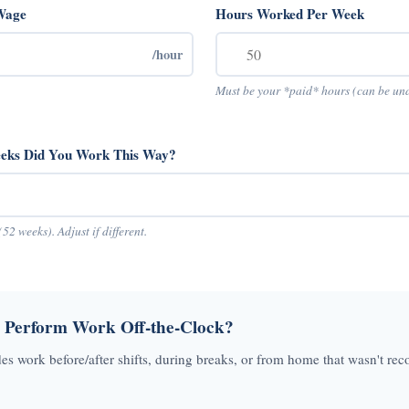
Wage
Hours Worked Per Week
/hour
Must be your *paid* hours (can be un
ks Did You Work This Way?
(52 weeks). Adjust if different.
 Perform Work Off-the-Clock?
des work before/after shifts, during breaks, or from home that wasn't rec