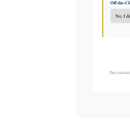
Off-the-C
This calculat