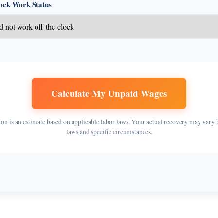
lock Work Status
Calculate My Unpaid Wages
ion is an estimate based on applicable labor laws. Your actual recovery may vary 
laws and specific circumstances.